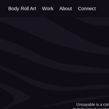
Body Roll Art
Work
About
Connect
Unsayable is a com