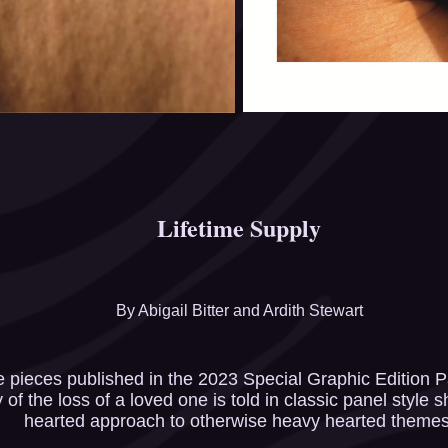
Lifetime Supply
​​​​​​​By Abigail Bitter and Ardith Stewart
he pieces published in the 2023 Special Graphic Edition Pa
of the loss of a loved one is told in classic panel style s
hearted approach to otherwise heavy hearted themes