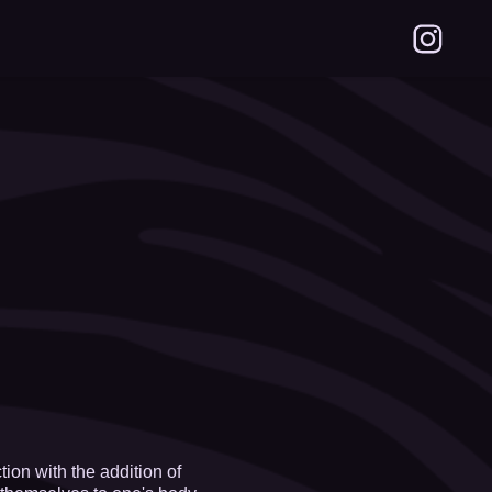
on with the addition of