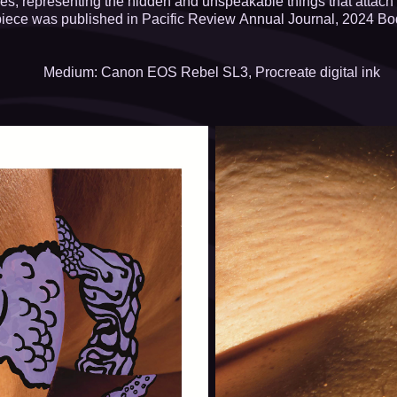
ures, representing the hidden and unspeakable things that attach
piece was published in Pacific Review Annual Journal, 2024 Bod
Medium: Canon EOS Rebel SL3, Procreate digital ink