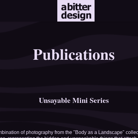
Publications
Unsayable Mini Series
bination of photography from the "Body as a Landscape" collecti