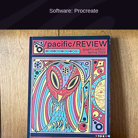
Software: Procreate