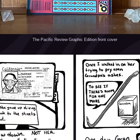
The Pacific Review Graphic Edition front cover