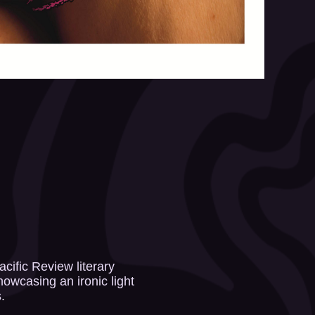
cific Review literary
howcasing an ironic light
.