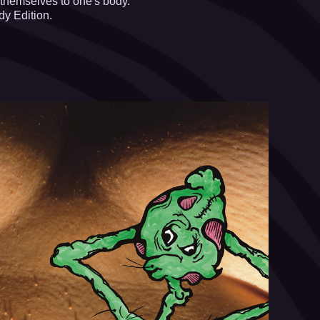
 themselves to one's body.
y Edition.