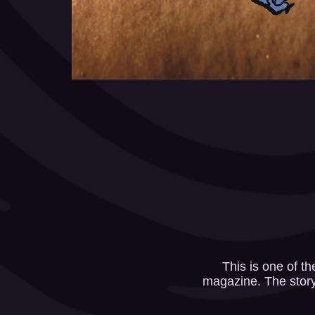
This is one of t
magazine. The story 