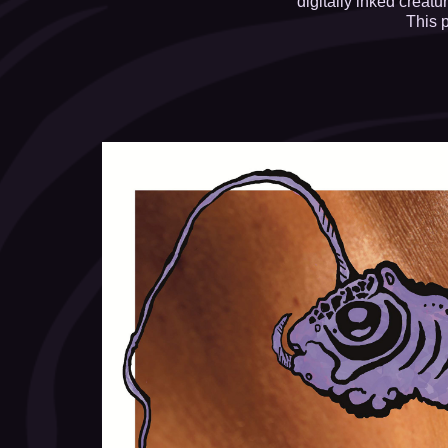
digitally inked creat
This 