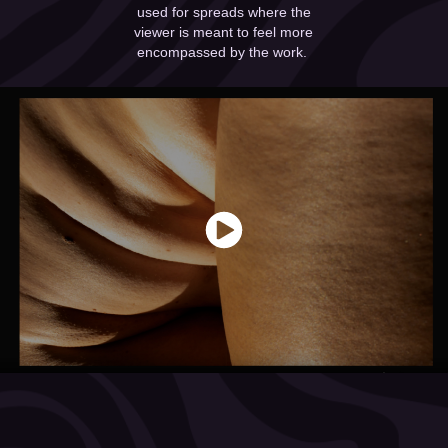
used for spreads where the
viewer is meant to feel more
encompassed by the work.