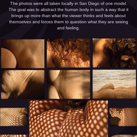
The photos were all taken locally in San Diego of one model.
The goal was to abstract the human body in such a way that it
brings up more than what the viewer thinks and feels about
themselves and forces them to question what they are seeing
and feeling.