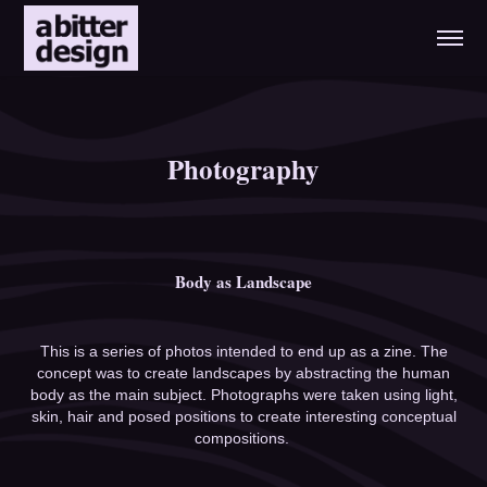
Photography
Body as Landscape
This is a series of photos intended to end up as a zine. The
concept was to create landscapes by abstracting the human
body as the main subject. Photographs were taken using light,
skin, hair and posed positions to create interesting conceptual
compositions.