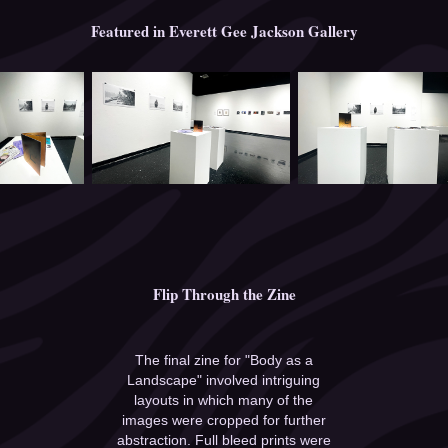
Featured in Everett Gee Jackson Gallery
Flip Through the Zine
The final zine for "Body as a
Landscape" involved intriguing
layouts in which many of the
images were cropped for further
abstraction. Full bleed prints were