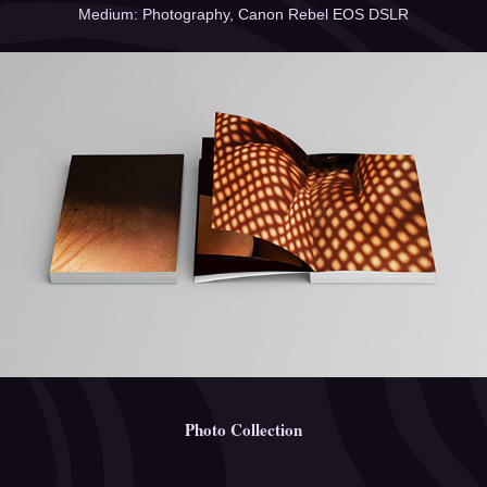
Medium: Photography, Canon Rebel EOS DSLR
Photo Collection